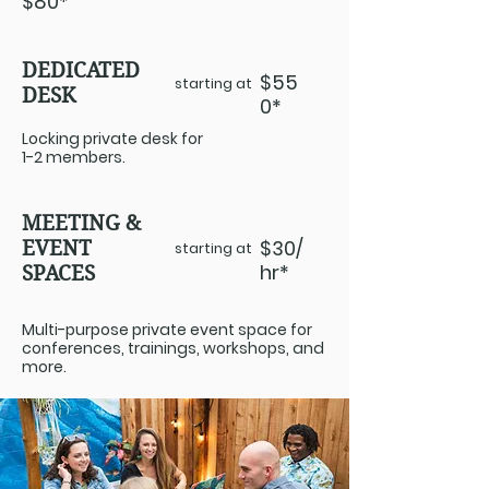
$80*
DEDICATED
$55
starting at
DESK
0*
Locking private desk for
1-2 members.
MEETING &
$30/
EVENT
starting at
hr*
SPACES
Multi-purpose private event space for
conferences, trainings, workshops, and
more.