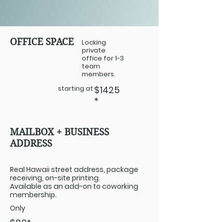
OFFICE SPACE
Locking
private
office for 1-3
team
members.
starting at
$1425
*
MAILBOX + BUSINESS
ADDRESS
Real Hawaii street address, package
receiving, on-site printing.
Available as an add-on to coworking
membership.
Only