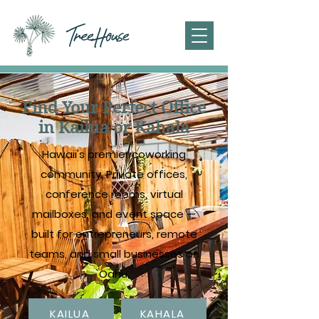
Find Your Perfect Office
in Kailua or Kahala
Hawaii's premier coworking
community. Private offices,
conference rooms, virtual
mailboxes, and event space —
built for entrepreneurs, remote
teams, and small businesses on
Oahu.
KAILUA
KAHALA