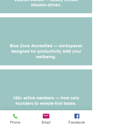
mission-driven.
Blue Zone Accredited — workspaces
designed for productivity AND your
wellbeing.
100+ active members — from solo
founders to remote-first teams.
Phone
Email
Facebook