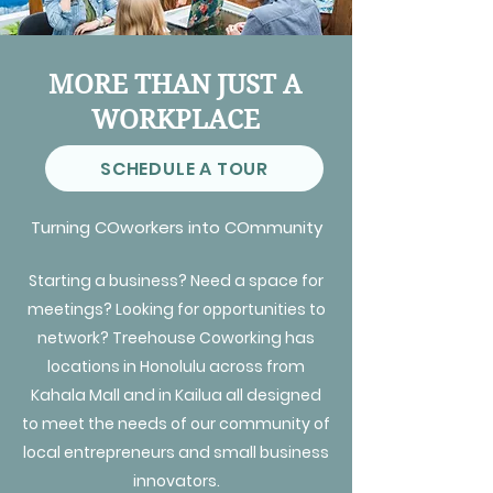
MORE THAN JUST A
WORKPLACE
SCHEDULE A TOUR
Turning COworkers into COmmunity
Starting a business? Need a space for
meetings? Looking for opportunities to
network? Treehouse Coworking has
locations in Honolulu across from
Kahala Mall and in Kailua all designed
to meet the needs of our community of
local entrepreneurs and small business
innovators.