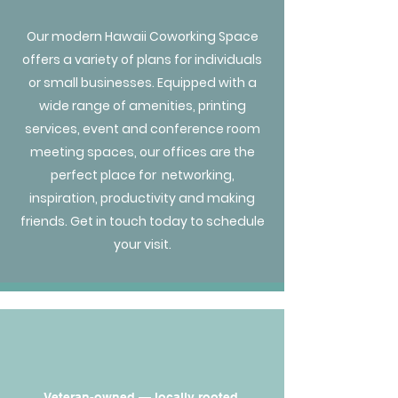
Our modern Hawaii Coworking Space
offers a variety of plans for individuals
or small businesses. Equipped with a
wide range of amenities, printing
services, event and conference room
meeting spaces, our offices are the
perfect place for networking,
inspiration, productivity and making
friends. Get in touch today to schedule
your visit.
Veteran-owned — locally rooted,