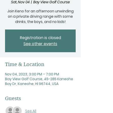
Sat, Nov 04
  |  
Bay View Golf Course
Join Keno for an afternoon unwinding
on a private driving range with some
drinks, the boys, and no kids!
Registration is closed
See other events
Time & Location
Nov 04, 2023, 3:00 PM – 7:00 PM
Bay View Golf Course, 45-285 Kaneohe
Bay Dr, Kaneohe, HI 96744, USA
Guests
See All