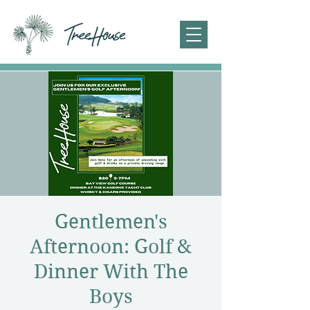
Gentlemen's
Afternoon: Golf &
Dinner With The
Boys