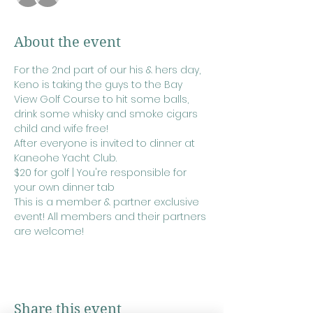
About the event
For the 2nd part of our his & hers day, 
Keno is taking the guys to the Bay 
View Golf Course to hit some balls, 
drink some whisky and smoke cigars 
child and wife free!
After everyone is invited to dinner at 
Kaneohe Yacht Club.
$20 for golf | You're responsible for 
your own dinner tab
This is a member & partner exclusive 
event! All members and their partners 
are welcome!
Share this event