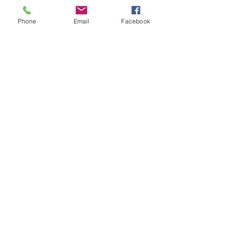
Phone
Email
Facebook
Click + Below to Add Our Calendar!