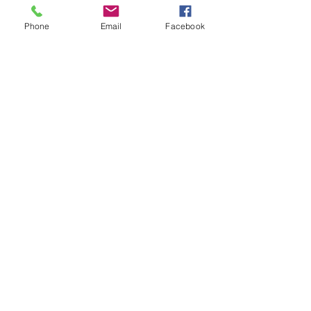
Phone
Email
Facebook