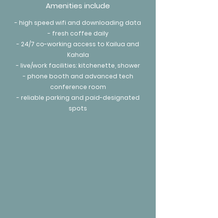
Amenities include
- high speed wifi and downloading data
- fresh coffee daily
- 24/7 co-working access to Kailua and
Kahala
- live/work facilities: kitchenette, shower
- phone booth and advanced tech
conference room
- reliable parking and paid-designated
spots