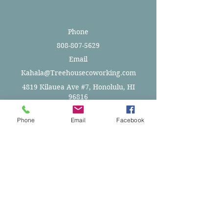
Phone
808-807-5629
Email
Kahala@Treehousecoworking.com
4819 Kilauea Ave #7, Honolulu, HI
96816
Phone
Email
Facebook
Space Layout