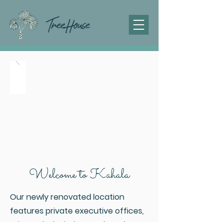
Welcome to Kahala
Our newly renovated location
features private executive offices,