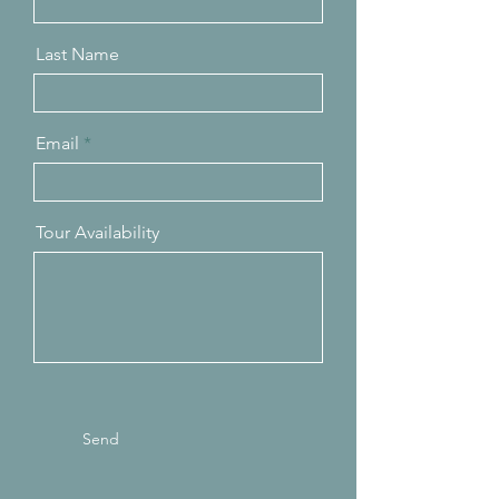
Last Name
Email
Tour Availability
Send