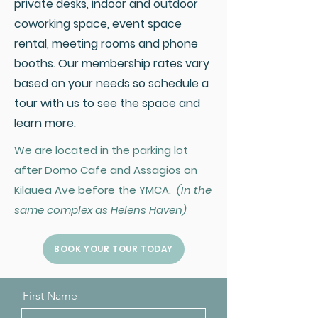
private desks, indoor and outdoor
coworking space, event space
rental, meeting rooms and phone
booths. Our membership rates vary
based on your needs so schedule a
tour with us to see the space and
learn more.
We are located in the parking lot
after Domo Cafe and Assagios on
Kilauea Ave before the YMCA.
(In the
same complex as Helens Haven)
BOOK YOUR TOUR TODAY
First Name