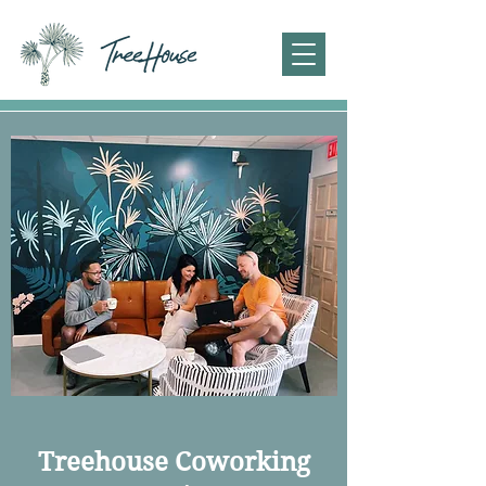
Treehouse Coworking