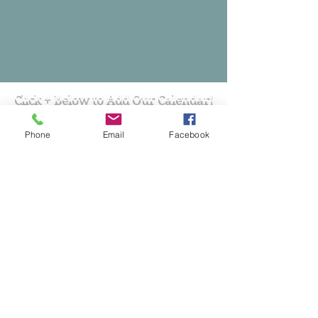
Click + Below to Add Our Calendar!
Phone
Email
Facebook