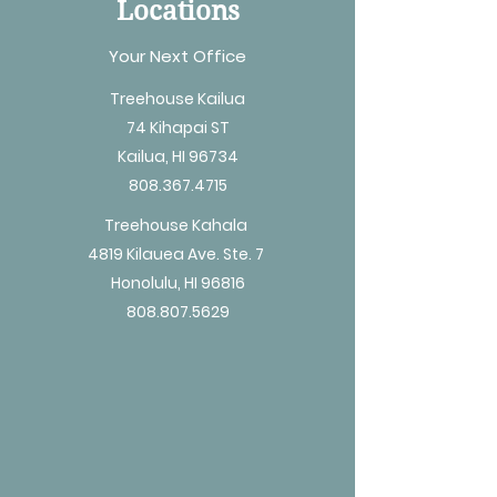
Locations
Your Next Office
Treehouse Kailua
74 Kihapai ST
Kailua, HI 96734
808.367.4715
Treehouse Kahala
4819 Kilauea Ave. Ste. 7
Honolulu, HI 96816
808.807.5629