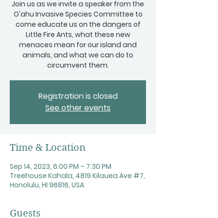
Join us as we invite a speaker from the
O'ahu Invasive Species Committee to
come educate us on the dangers of
Little Fire Ants, what these new
menaces mean for our island and
animals, and what we can do to
circumvent them.
Registration is closed
See other events
Time & Location
Sep 14, 2023, 6:00 PM – 7:30 PM
Treehouse Kahala, 4819 Kilauea Ave #7,
Honolulu, HI 96816, USA
Guests