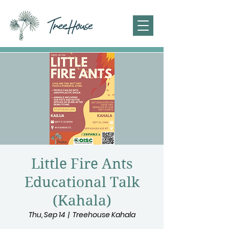
Little Fire Ants
Educational Talk
(Kahala)
Thu, Sep 14
  |  
Treehouse Kahala