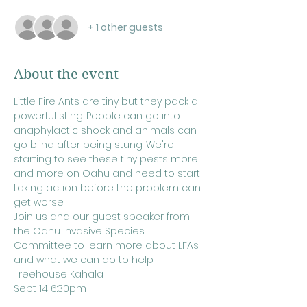
+ 1 other guests
About the event
Little Fire Ants are tiny but they pack a 
powerful sting. People can go into 
anaphylactic shock and animals can 
go blind after being stung. We're 
starting to see these tiny pests more 
and more on Oahu and need to start 
taking action before the problem can 
get worse.
Join us and our guest speaker from 
the Oahu Invasive Species 
Committee to learn more about LFAs 
and what we can do to help.
Treehouse Kahala
Sept 14 6:30pm