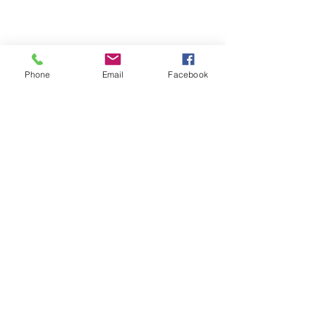
Share this event
Phone
Email
Facebook
Click + Below to Add Our Calendar!