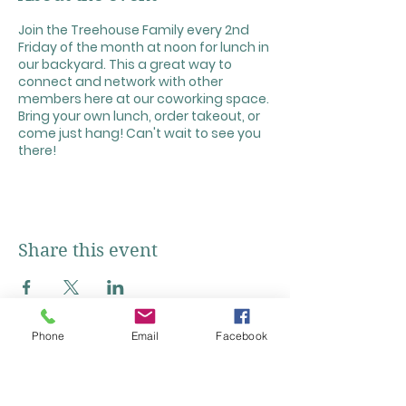
Join the Treehouse Family every 2nd
Friday of the month at noon for lunch in
our backyard. This a great way to
connect and network with other
members here at our coworking space.
Bring your own lunch, order takeout, or
come just hang! Can't wait to see you
there!
Share this event
Phone
Email
Facebook
Click + Below to Add Our Calendar!