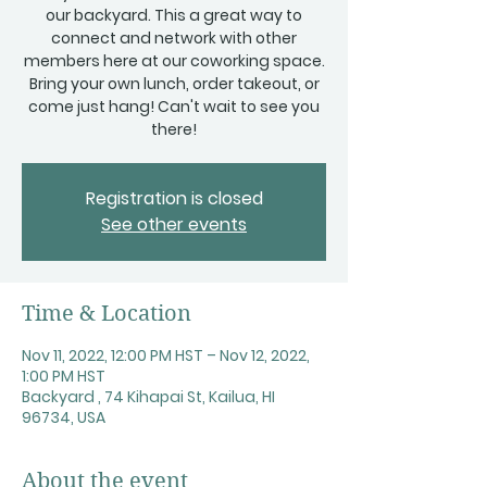
our backyard. This a great way to
connect and network with other
members here at our coworking space.
Bring your own lunch, order takeout, or
come just hang! Can't wait to see you
there!
Registration is closed
See other events
Time & Location
Nov 11, 2022, 12:00 PM HST – Nov 12, 2022,
1:00 PM HST
Backyard , 74 Kihapai St, Kailua, HI
96734, USA
About the event