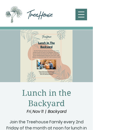
Lunch in the
Backyard
Fri, Nov 11
  |  
Backyard
Join the Treehouse Family every 2nd
Friday of the month at noon for lunch in