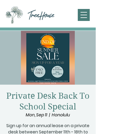
Private Desk Back To
School Special
Mon, Sep 11
  |  
Honolulu
Sign up for an annual lease on a private
desk between September 11th - 18th to