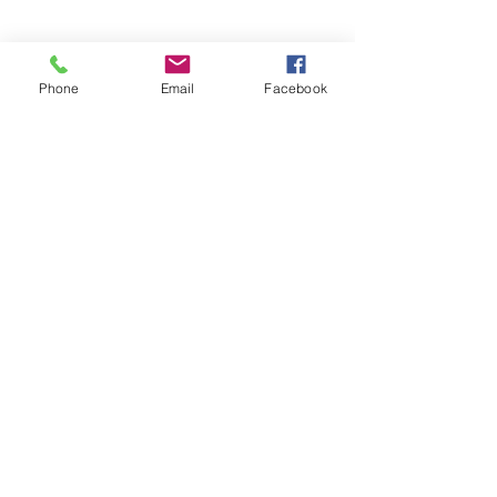
Share this event
Phone
Email
Facebook
Click + Below to Add Our Calendar!