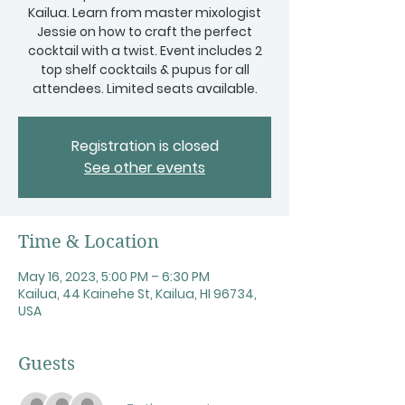
Kailua. Learn from master mixologist
Jessie on how to craft the perfect
cocktail with a twist. Event includes 2
top shelf cocktails & pupus for all
attendees. Limited seats available.
Registration is closed
See other events
Time & Location
May 16, 2023, 5:00 PM – 6:30 PM
Kailua, 44 Kainehe St, Kailua, HI 96734,
USA
Guests