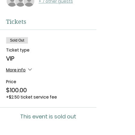
+ 7 other guests
Tickets
Sold Out
Ticket type
VIP
More info
Price
$100.00
+$2.50 ticket service fee
This event is sold out