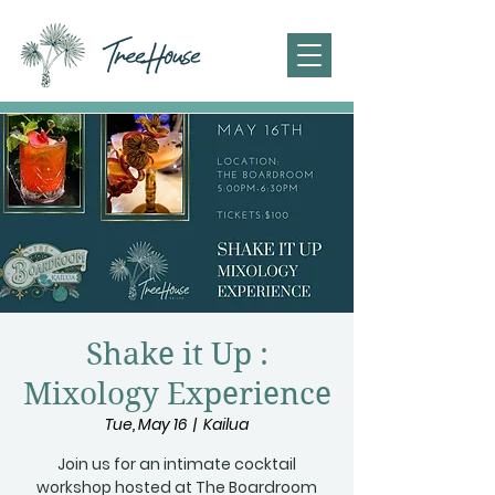
Shake it Up :
Mixology Experience
Tue, May 16
  |  
Kailua
Join us for an intimate cocktail
workshop hosted at The Boardroom