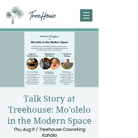
Talk Story at
Treehouse: Mo'olelo
in the Modern Space
Thu, Aug 11
  |  
Treehouse Coworking
Kahala