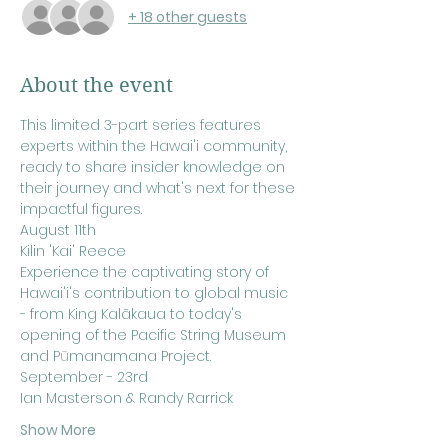
+ 18 other guests
About the event
This limited 3-part series features 
experts within the Hawai'i community, 
ready to share insider knowledge on 
their journey and what's next for these 
impactful figures.
August 11th
Kilin 'Kai' Reece
Experience the captivating story of 
Hawai'i's contribution to global music 
- from King Kalākaua to today's 
opening of the Pacific String Museum 
and P
ū
manamana Project.
September - 23rd
Ian Masterson & Randy Rarrick
Show More