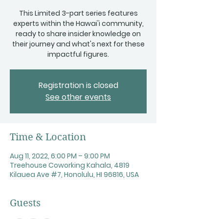
This Limited 3-part series features
experts within the Hawai'i community,
ready to share insider knowledge on
their journey and what's next for these
impactful figures.
Registration is closed
See other events
Time & Location
Aug 11, 2022, 6:00 PM – 9:00 PM
Treehouse Coworking Kahala, 4819
Kilauea Ave #7, Honolulu, HI 96816, USA
Guests