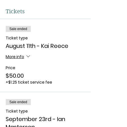
Tickets
Sale ended
Ticket type
August 11th - Kai Reece
More info
Price
$50.00
+$1.25 ticket service fee
Sale ended
Ticket type
September 23rd - Ian