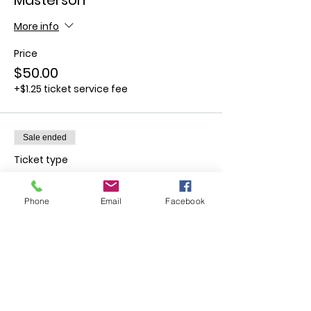
Masterson
More info
Price
$50.00
+$1.25 ticket service fee
Sale ended
Ticket type
October 14th - Rick Barboza
Phone
Email
Facebook
More info
Price
$50.00
+$1.25 ticket service fee