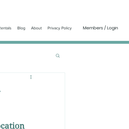
Members / Login
entals
Blog
About
Privacy Policy
ocation