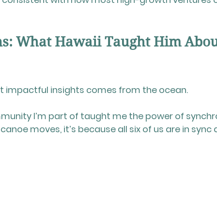
ns: What Hawaii Taught Him Abou
st impactful insights comes from the ocean.
munity I’m part of taught me the power of synchr
 canoe moves, it’s because 
all six of us are in sync
 