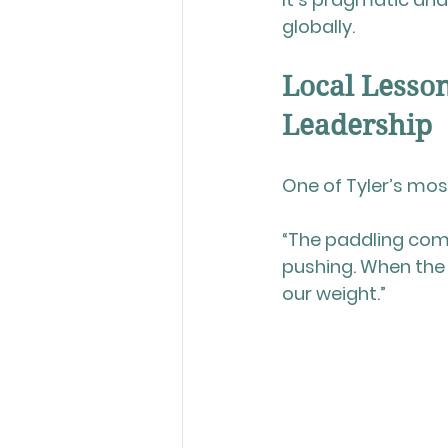
globally.
Local Lesso
Leadership
One of Tyler’s mo
“The paddling com
pushing. When the
our weight.”