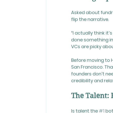
Asked about fundra
flip the narrative.
“I actually think i
done something imp
VCs are picky abou
Before moving to H
San Francisco. Tha
founders don’t need
credibility and rel
The Talent: 
Is talent the 
#1
 bo