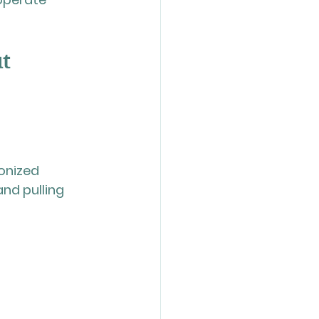
t 
onized 
and pulling 