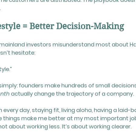
.
style = Better Decision-Making
mainland investors misunderstand most about Ha
sn’t hesitate:
yle.”
simply: founders make hundreds of small decisions,
onth
 actually change the trajectory of a company.
 every day, staying fit, living aloha, having a laid-b
things make me better at my most important job
s not about working less. It’s about working clearer.