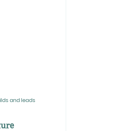
lds and leads 
ture