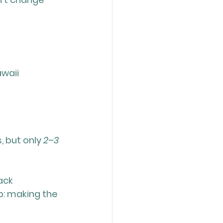
waii 
 but only 
2–3 
ack 
: making the 