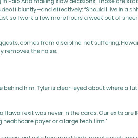
g in Palo Alto making slow decisions. Those are stat
deoff bluntly—and effectively: “Should I live in a shi
ust so I work a few more hours a week out of sheer
ggests, comes from discipline, not suffering. Hawaii
y removes the noise.
se behind him, Tyler is clear-eyed about where a fut
a Hawaii exit was never in the cards. Our exits are IP
g healthcare payer or a large tech firm.”
d consistent with how most high-growth ventures 