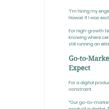
“I’m hiring my engin
Hawaii. If I was ex
For high-growth te
knowing where cert
still running an eli
Go-to-Marke
Expect
For a digital produc
constraint. 
“Our go-to-market 
product is digital