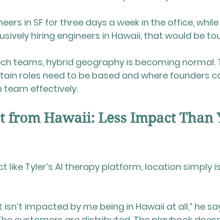
eers in SF for three days a week in the office, while I 
clusively hiring engineers in Hawaii, that would be to
ch teams, hybrid geography is becoming normal. T
ain roles need to be based and where founders can
te team effectively.
t from Hawaii: Less Impact Than 
t like Tyler’s AI therapy platform, location simply is
isn’t impacted by me being in Hawaii at all,” he say
. The customers are distributed. The playbook does