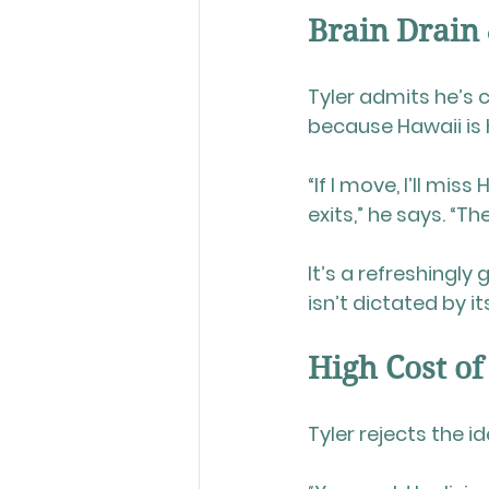
Brain Drain
Tyler admits he’s
because Hawaii is 
“If I move, I’ll m
exits,” he says. “T
It’s a refreshingl
isn’t dictated by i
High Cost of
Tyler rejects the 