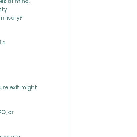
es of mind.” 
tty 
 misery? 
’s 
ure exit might 
O, or 
operate 