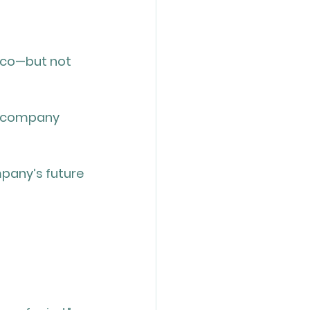
sco—but not 
my company 
mpany’s future 