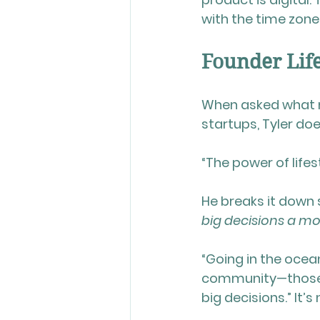
with the time zone
Founder Life
When asked what 
startups, Tyler doe
“The power of lifest
He breaks it down 
big decisions a m
“Going in the ocean
community—those 
big decisions.” It’