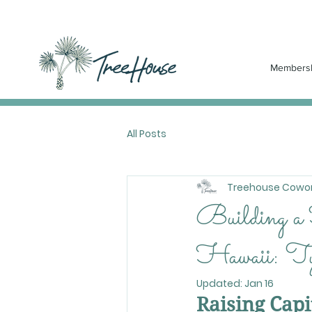
Members
All Posts
Treehouse Cowor
Building a
Hawaii: Tyl
Updated:
Jan 16
Raising Cap