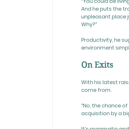
“You could be livin
And he puts the tra
unpleasant place j
Why?”
Productivity, he su
environment simpl
On Exits
With his latest rai
come from.
“No, the chance of 
acquisition by a bi
It’s pragmatic an