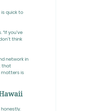
is quick to 
 “If you’ve 
on’t think 
nd network in 
 that 
 matters is 
 Hawaii
 honestly.