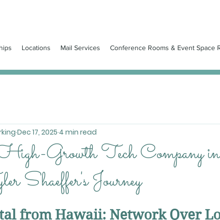
hips
Locations
Mail Services
Conference Rooms & Event Space R
king
Dec 17, 2025
4 min read
 High-Growth Tech Company in
er Shaeffer's Journey
ital from Hawaii: Network Over L