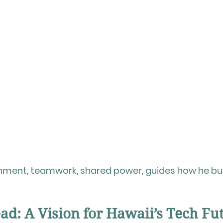
gnment, teamwork, shared power, guides how he bui
d: A Vision for Hawaii’s Tech Fu