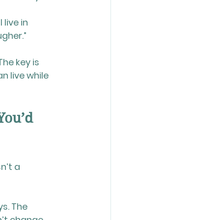
live in 
ugher.”
he key is 
 live while 
You’d 
n’t a 
s. The 
n’t change 