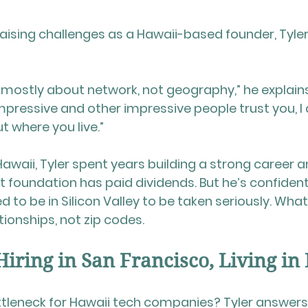
ising challenges as a Hawaii-based founder, Tyler 
t’s mostly about network, not geography,” he explains.
ressive and other impressive people trust you, I d
t where you live.”
awaii, Tyler spent years building a strong career a
t foundation has paid dividends. But he’s confident
 to be in Silicon Valley to be taken seriously. What
ationships, not zip codes.
Hiring in San Francisco, Living in
ttleneck for Hawaii tech companies? Tyler answers