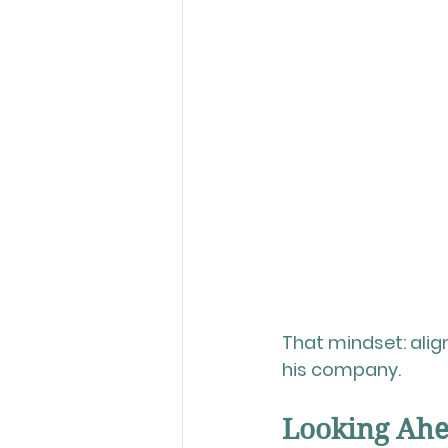
That mindset: ali
his company.
Looking Ahea