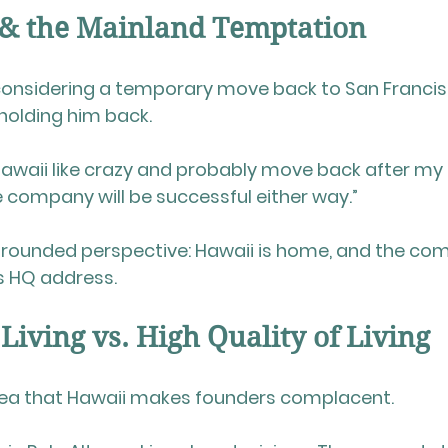
 & the Mainland Temptation
 considering a temporary move back to San Franci
holding him back.
iss Hawaii like crazy and probably move back after 
he company will be successful either way.”
y grounded perspective: Hawaii is home, and the co
ts HQ address.
 Living vs. High Quality of Living
idea that Hawaii makes founders complacent.