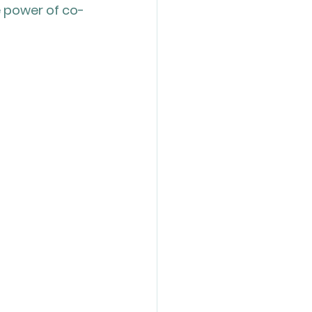
e power of co-