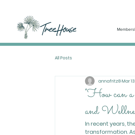
Members
All Posts
annafritz8
Mar 13
"How can a
and Wellne
In recent years, t
transformation. As