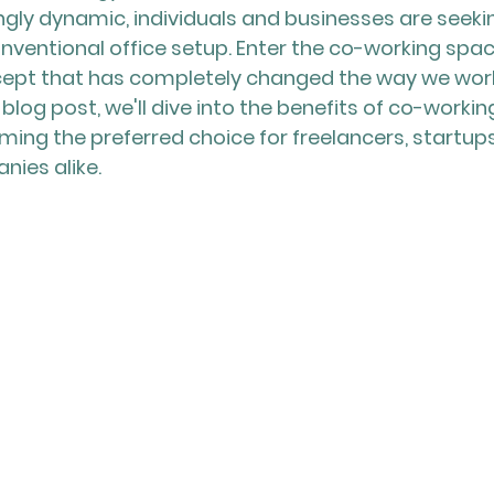
ly dynamic, individuals and businesses are seekin
onventional office setup. Enter the co-working spac
cept that has completely changed the way we wor
s blog post, we'll dive into the benefits of co-worki
ing the preferred choice for freelancers, startups
ies alike.