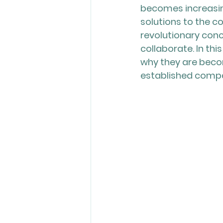
becomes increasing
solutions to the c
revolutionary con
collaborate. In thi
why they are becom
established compan