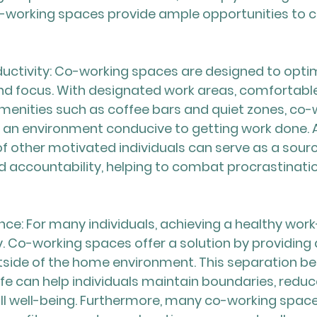
o-working spaces provide ample opportunities to c
uctivity: Co-working spaces are designed to optim
nd focus. With designated work areas, comfortable
menities such as coffee bars and quiet zones, co-
an environment conducive to getting work done. Ad
f other motivated individuals can serve as a sourc
 accountability, helping to combat procrastinati
nce: For many individuals, achieving a healthy work
ity. Co-working spaces offer a solution by providing
side of the home environment. This separation b
ife can help individuals maintain boundaries, reduc
l well-being. Furthermore, many co-working space