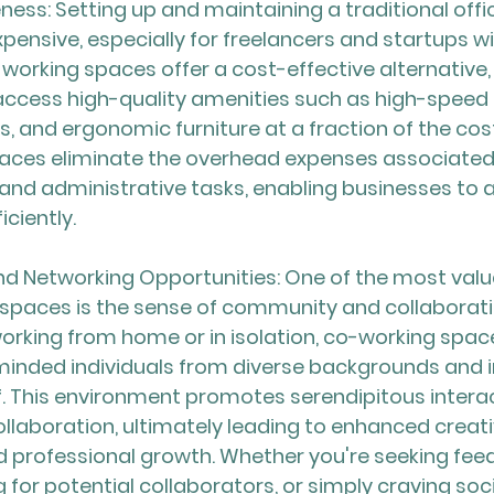
ness: Setting up and maintaining a traditional offi
xpensive, especially for freelancers and startups wi
working spaces offer a cost-effective alternative, 
 access high-quality amenities such as high-speed i
 and ergonomic furniture at a fraction of the cost.
ces eliminate the overhead expenses associated wi
nd administrative tasks, enabling businesses to al
ciently.
 Networking Opportunities: One of the most valu
spaces is the sense of community and collaborati
 working from home or in isolation, co-working spac
minded individuals from diverse backgrounds and i
. This environment promotes serendipitous interac
ollaboration, ultimately leading to enhanced creativ
d professional growth. Whether you're seeking fee
g for potential collaborators, or simply craving soci