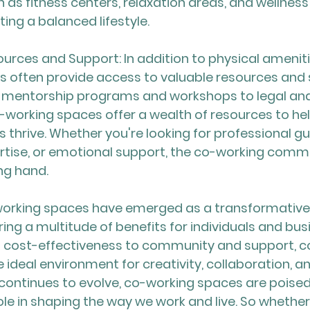
 as fitness centers, relaxation areas, and wellnes
ing a balanced lifestyle.
urces and Support: In addition to physical ameniti
s often provide access to valuable resources and 
m mentorship programs and workshops to legal an
-working spaces offer a wealth of resources to help
 thrive. Whether you're looking for professional gu
rtise, or emotional support, the co-working commun
ing hand.
working spaces have emerged as a transformative f
ring a multitude of benefits for individuals and busi
nd cost-effectiveness to community and support, c
 ideal environment for creativity, collaboration, a
 continues to evolve, co-working spaces are poised
role in shaping the way we work and live. So whether