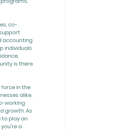
s programs, 
es, co-
support 
d accounting 
 individuals 
idance, 
ity is there 
orce in the 
nesses alike. 
o-working 
nd growth. As 
 to play an 
 you're a 