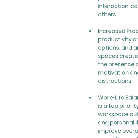
interaction, c
others.
Increased Prod
productivity a
options, and a
spaces create 
the presence o
motivation and
distractions.
Work-Life Bala
is a top prior
workspace out
and personal l
improve overal