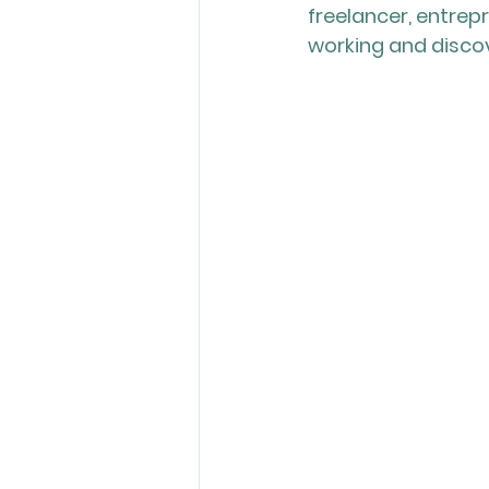
freelancer, entrep
working and discove