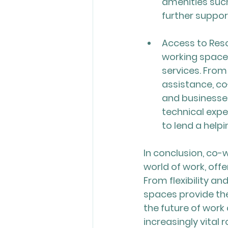
amenities such
further support
Access to Reso
working space
services. Fro
assistance, co
and businesses
technical expe
to lend a help
In conclusion, co-
world of work, offe
From flexibility a
spaces provide the
the future of work
increasingly vital 