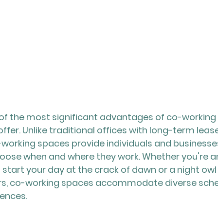
ne of the most significant advantages of co-working 
y offer. Unlike traditional offices with long-term leas
-working spaces provide individuals and businesses
ose when and where they work. Whether you're an 
 start your day at the crack of dawn or a night owl
ours, co-working spaces accommodate diverse sche
rences.