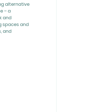
g alternative 
e – a 
k and 
ng spaces and 
, and 