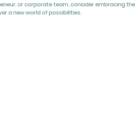
reneur, or corporate team, consider embracing th
r a new world of possibilities.