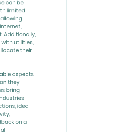
ce can be 
th limited 
allowing 
nternet, 
 Additionally, 
th utilities, 
locate their 
able aspects 
on they 
es bring 
ndustries 
tions, idea 
ity, 
dback on a 
al 