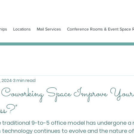
hips
Locations
Mail Services
Conference Rooms & Event Space R
, 2024
3 min read
 Coworking Space Improve You
ss?"
he traditional 9-to-5 office model has undergone a
 technology continues to evolve and the nature of