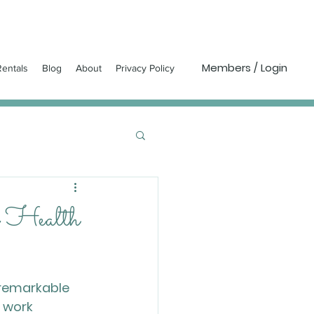
Members / Login
entals
Blog
About
Privacy Policy
r Health
 remarkable 
 work 