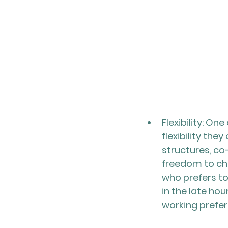
Flexibility: O
flexibility the
structures, co
freedom to cho
who prefers to
in the late h
working prefe