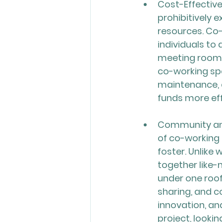
Cost-Effective
prohibitively e
resources. Co-
individuals to
meeting rooms,
co-working spa
maintenance, a
funds more effi
Community and
of co-working 
foster. Unlike
together like-
under one roof
sharing, and c
innovation, an
project, lookin