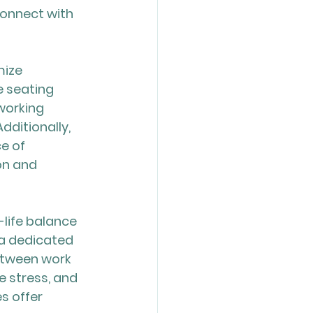
onnect with 
ize 
 seating 
working 
ditionally, 
e of 
on and 
-life balance 
 a dedicated 
etween work 
e stress, and 
s offer 