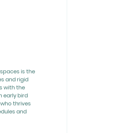
spaces is the 
es and rigid 
 with the 
early bird 
 who thrives 
dules and 