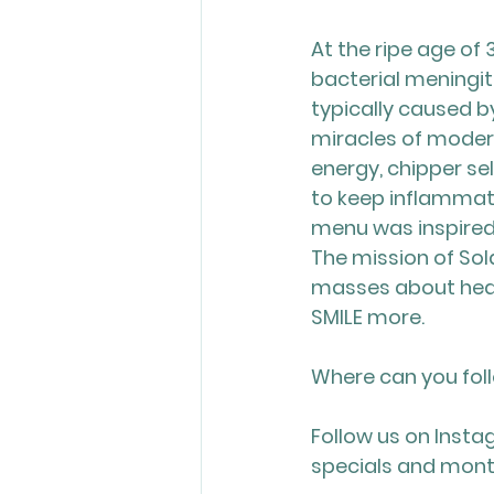
At the ripe age of 3
bacterial meningi
typically caused b
miracles of modern
energy, chipper se
to keep inflammati
menu was inspired:
The mission of Sol
masses about heal
SMILE more.
Where can you fol
Follow us on Insta
specials and mont