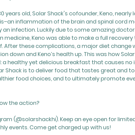
0 years old, Solar Shack's cofounder, Keno, nearly los
tis–an inflammation of the brain and spinal cord
y an infection. Luckily due to some amazing doctor
 medicine, Keno was able to make a full recovery t
lf. After these complications, a major diet change 
on down and Keno’s health up. This was how Solar
 a healthy yet delicious breakfast that causes no 
ar Shack is to deliver food that tastes great and t
thier food choices, and to ultimately promote eve
low the action?
gram (@solarshackhi). Keep an eye open for limite
hly events. Come get charged up with us!