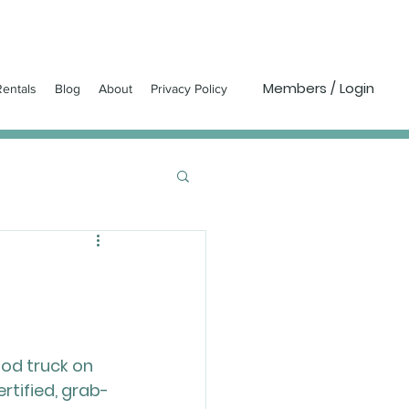
Members / Login
entals
Blog
About
Privacy Policy
ood truck on 
ertified, grab-