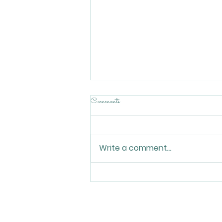
Comments
Write a comment...
How Local Businesses United to
Host World Cup