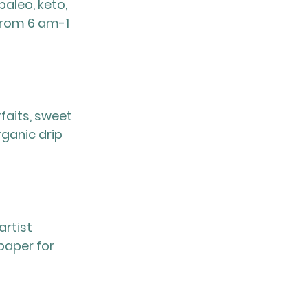
aleo, keto, 
rom 6 am-1 
aits, sweet 
ganic drip 
rtist 
paper for 