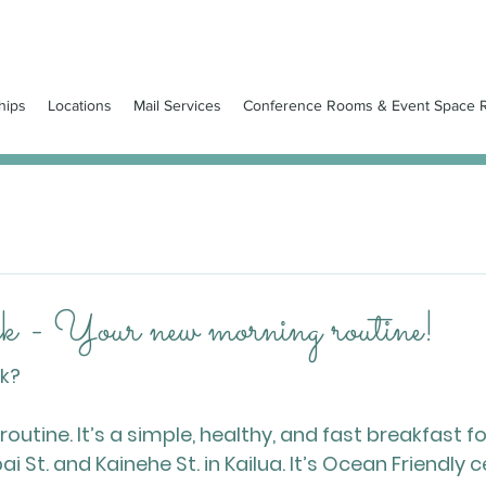
hips
Locations
Mail Services
Conference Rooms & Event Space R
 - Your new morning routine!
ck?
utine. It’s a simple, healthy, and fast breakfast f
i St. and Kainehe St. in Kailua. It’s Ocean Friendly c