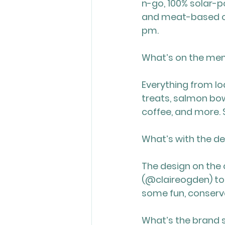
n-go, 100% solar-po
and meat-based op
pm.
What’s on the me
Everything from l
treats, salmon bow
coffee, and more.
What’s with the d
The design on the o
(@claireogden) to 
some fun, conserva
What’s the brand 