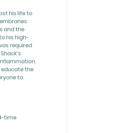
t his life to 
 membranes 
s and the 
o his high-
was required 
 Shack’s 
inflammation. 
o educate the 
ryone to 
d-time 