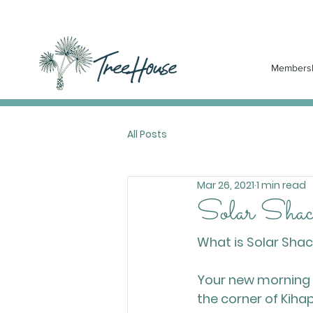
Members
All Posts
Mar 26, 2021
1 min read
Solar Shack
What is Solar Sha
Your new morning ro
the corner of Kihapa