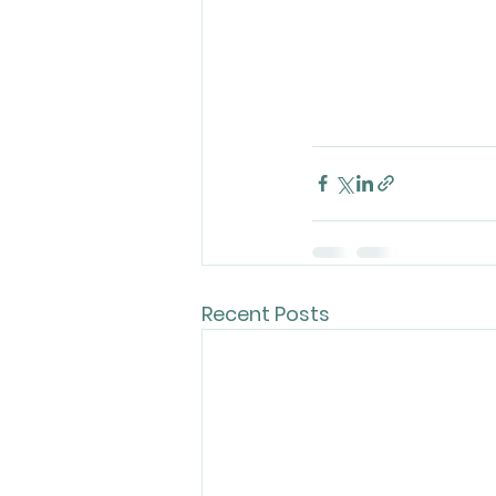
Recent Posts