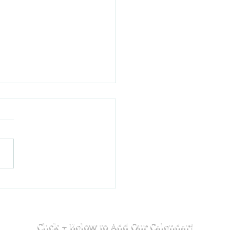
a Lake House to the Finals:
e Paniolo with Jaidon and Cam
Click + Below to Add Our Calendar!