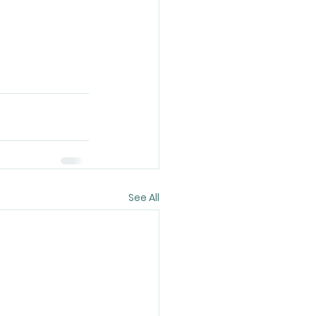
See All