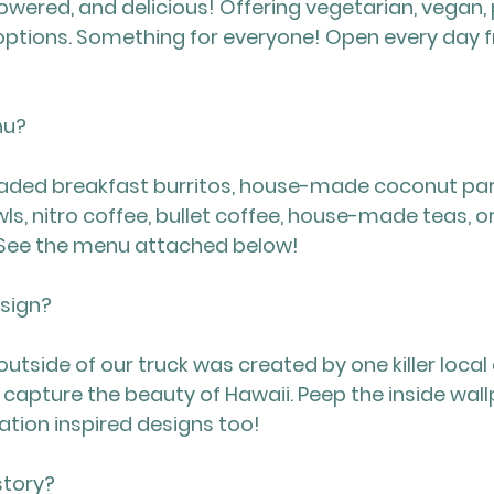
wered, and delicious! Offering vegetarian, vegan, p
tions. Something for everyone! Open every day f
nu?
oaded breakfast burritos, house-made coconut parf
ls, nitro coffee, bullet coffee, house-made teas, or
 See the menu attached below!
esign?
utside of our truck was created by one killer local a
capture the beauty of Hawaii. Peep the inside wall
tion inspired designs too!
story?