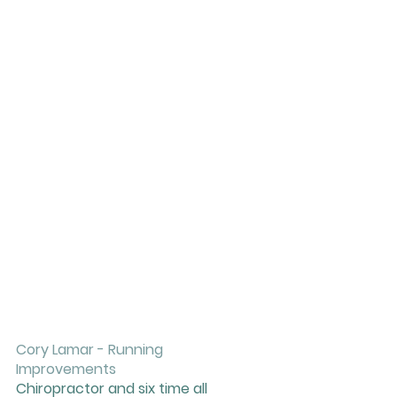
Cory Lamar - Running 
Improvements 
Chiropractor and six time all 