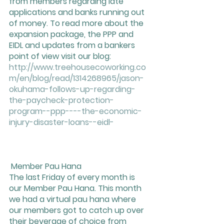
from members regarding late 
applications and banks running out 
of money. To read more about the 
expansion package, the PPP and 
EIDL and updates from a bankers 
point of view visit our blog:  
http://www.treehousecoworking.co
m/en/blog/read/1314268965/jason-
okuhama-follows-up-regarding-
the-paycheck-protection-
program--ppp----the-economic-
injury-disaster-loans--eidl-
 Member Pau Hana 
The last Friday of every month is 
our Member Pau Hana. This month 
we had a virtual pau hana where 
our members got to catch up over 
their beverage of choice from 