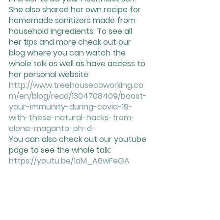
She also shared her own recipe for 
homemade sanitizers made from 
household ingredients. To see all 
her tips and more check out our 
blog where you can watch the 
whole talk as well as have access to 
her personal website: 
http://www.treehousecoworking.co
m/en/blog/read/1304708409/boost-
your-immunity-during-covid-19-
with-these-natural-hacks-from-
elena-maganto-ph-d-
You can also check out our youtube 
page to see the whole talk: 
https://youtu.be/1aM_A6wFeGA