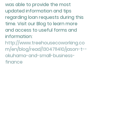
was able to provide the most 
updated information and tips 
regarding loan requests during this 
time. Visit our Blog to learn more 
and access to useful forms and 
information: 
http://www.treehousecoworking.co
m/en/blog/read/1304711410/jason-t--
okuhama-and-small-business-
finance