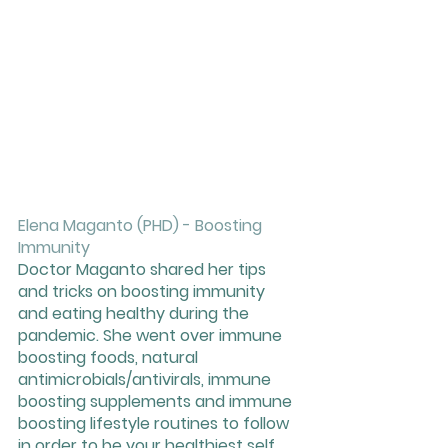
Elena Maganto (PHD) - Boosting 
Immunity
Doctor Maganto shared her tips 
and tricks on boosting immunity 
and eating healthy during the 
pandemic. She went over immune 
boosting foods, natural 
antimicrobials/antivirals, immune 
boosting supplements and immune 
boosting lifestyle routines to follow 
in order to be your healthiest self. 