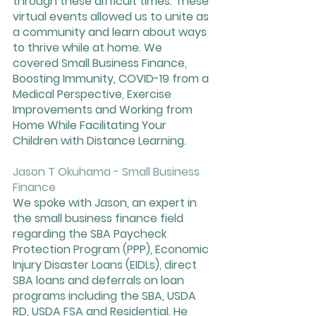
through these difficult times. These 
virtual events allowed us to unite as 
a community and learn about ways 
to thrive while at home. We 
covered Small Business Finance, 
Boosting Immunity, COVID-19 from a 
Medical Perspective, Exercise 
Improvements and Working from 
Home While Facilitating Your 
Children with Distance Learning. 
Jason T Okuhama - Small Business 
Finance
We spoke with Jason, an expert in 
the small business finance field 
regarding the SBA Paycheck 
Protection Program (PPP), Economic 
Injury Disaster Loans (EIDLs), direct 
SBA loans and deferrals on loan 
programs including the SBA, USDA 
RD, USDA FSA and Residential. He 