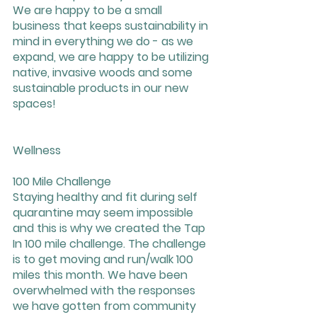
We are happy to be a small 
business that keeps sustainability in 
mind in everything we do - as we 
expand, we are happy to be utilizing 
native, invasive woods and some 
sustainable products in our new 
spaces!
Wellness
100 Mile Challenge 
Staying healthy and fit during self 
quarantine may seem impossible 
and this is why we created the Tap 
In 100 mile challenge. The challenge 
is to get moving and run/walk 100 
miles this month. We have been 
overwhelmed with the responses 
we have gotten from community 