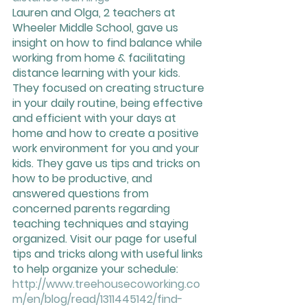
Lauren and Olga, 2 teachers at 
Wheeler Middle School, gave us 
insight on how to find balance while 
working from home & facilitating 
distance learning with your kids. 
They focused on creating structure 
in your daily routine, being effective 
and efficient with your days at 
home and how to create a positive 
work environment for you and your 
kids. They gave us tips and tricks on 
how to be productive, and 
answered questions from 
concerned parents regarding 
teaching techniques and staying 
organized. Visit our page for useful 
tips and tricks along with useful links 
to help organize your schedule: 
http://www.treehousecoworking.co
m/en/blog/read/1311445142/find-