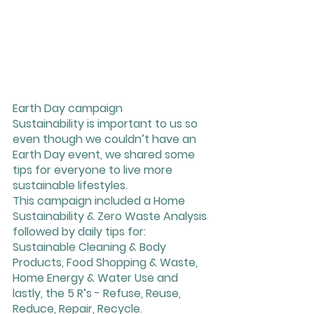
Earth Day campaign
Sustainability is important to us so 
even though we couldn’t have an 
Earth Day event, we shared some 
tips for everyone to live more 
sustainable lifestyles. 
This campaign included a Home 
Sustainability & Zero Waste Analysis 
followed by daily tips for: 
Sustainable Cleaning & Body 
Products, Food Shopping & Waste, 
Home Energy & Water Use and 
lastly, the 5 R’s - Refuse, Reuse, 
Reduce, Repair, Recycle. 