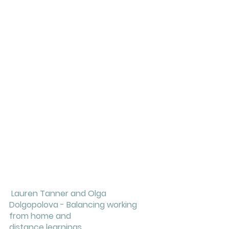
Lauren Tanner and Olga 
Dolgopolova - Balancing working 
from home and 
distance learnings 