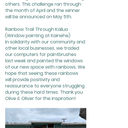
others. This challenge ran through 
the month of April and the winner 
will be announced on May 5th.  
Rainbow Trail Through Kailua 
(Window painting at Kainehe)
In solidarity with our community and 
other local businesses, we traded 
our computers for paintbrushes 
last week and painted the windows 
of our new space with rainbows. We 
hope that seeing these rainbows 
will provide positivity and 
reassurance to everyone struggling 
during these hard times. Thank you 
Olive & Oliver for the inspiration!