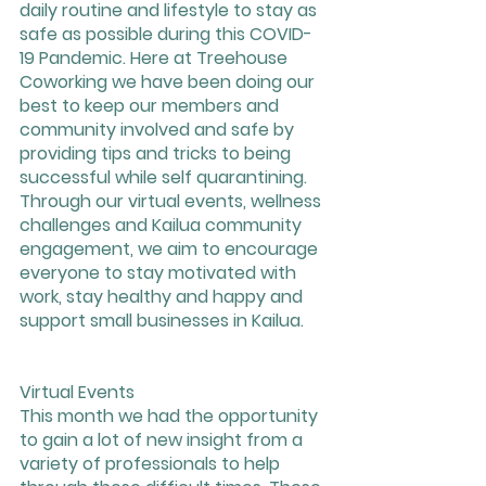
daily routine and lifestyle to stay as 
safe as possible during this COVID-
19 Pandemic. Here at Treehouse 
Coworking we have been doing our 
best to keep our members and 
community involved and safe by 
providing tips and tricks to being 
successful while self quarantining. 
Through our virtual events, wellness 
challenges and Kailua community 
engagement, we aim to encourage 
everyone to stay motivated with 
work, stay healthy and happy and 
support small businesses in Kailua. 
Virtual Events
This month we had the opportunity 
to gain a lot of new insight from a 
variety of professionals to help 