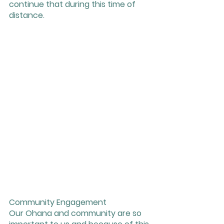
continue that during this time of 
distance. 
Community Engagement 
Our Ohana and community are so 