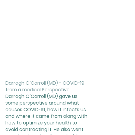
Darragh O’Carroll (MD) - COVID-19 
from a medical Perspective 
Darragh O’Carroll (MD) gave us 
some perspective around what 
causes COVID-19, how it infects us 
and where it came from along with 
how to optimize your health to 
avoid contracting it. He also went 