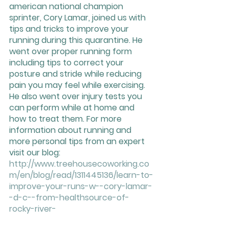
american national champion 
sprinter, Cory Lamar, joined us with 
tips and tricks to improve your 
running during this quarantine. He 
went over proper running form 
including tips to correct your 
posture and stride while reducing 
pain you may feel while exercising. 
He also went over injury tests you 
can perform while at home and 
how to treat them. For more 
information about running and 
more personal tips from an expert 
visit our blog: 
http://www.treehousecoworking.co
m/en/blog/read/1311445136/learn-to-
improve-your-runs-w--cory-lamar-
-d-c--from-healthsource-of-
rocky-river-