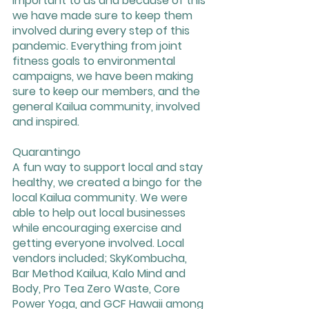
important to us and because of this 
we have made sure to keep them 
involved during every step of this 
pandemic. Everything from joint 
fitness goals to environmental 
campaigns, we have been making 
sure to keep our members, and the 
general Kailua community, involved 
and inspired. 
Quarantingo
A fun way to support local and stay 
healthy, we created a bingo for the 
local Kailua community. We were 
able to help out local businesses 
while encouraging exercise and 
getting everyone involved. Local 
vendors included; SkyKombucha, 
Bar Method Kailua, Kalo Mind and 
Body, Pro Tea Zero Waste, Core 
Power Yoga, and GCF Hawaii among 