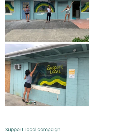
Support Local campaign 