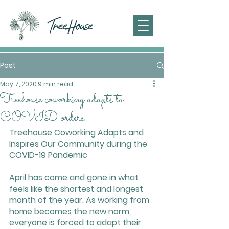
Post
May 7, 2020
9 min read
Treehouse coworking adapts to
COVID orders
Treehouse Coworking Adapts and 
Inspires Our Community during the 
COVID-19 Pandemic
April has come and gone in what 
feels like the shortest and longest 
month of the year. As working from 
home becomes the new norm, 
everyone is forced to adapt their 