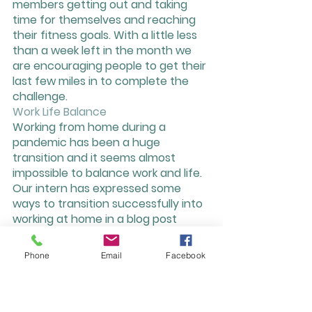
members getting out and taking 
time for themselves and reaching 
their fitness goals. With a little less 
than a week left in the month we 
are encouraging people to get their 
last few miles in to complete the 
challenge. 
Work Life Balance
Working from home during a 
pandemic has been a huge 
transition and it seems almost 
impossible to balance work and life. 
Our intern has expressed some 
ways to transition successfully into 
working at home in a blog post 
found on our website. She mentions 
tips and tricks on how to set 
Phone
Email
Facebook
healthy boundaries while still 
staying engaged in your community 
and work. Check out the blog: 
http://www.treehousecoworking.co