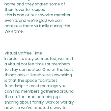
home and they shared some of 
their favorite recipes. 
This is one of our favorite member 
events and we’re glad we can 
continue them virtually during this 
WRH time.
Virtual Coffee Time
In order to stay connected, we host 
a virtual coffee time for members 
to stay connected. One of the best 
things about Treehouse Coworking 
is that the space facilitates 
friendships - most mornings you 
can find members gathered around 
the coffee area catching up, 
sharing about family, work or worldly 
news so we’ve created a way to 