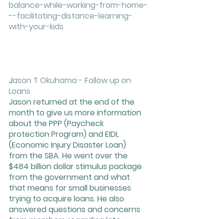
balance-while-working-from-home-
--facilitating-distance-learning-
with-your-kids
J
ason T Okuhama - Follow up on 
Loans 
Jason returned at the end of the 
month to give us more information 
about the PPP (Paycheck 
protection Program) and EIDL 
(Economic Injury Disaster Loan) 
from the SBA. He went over the 
$484 billion dollar stimulus package 
from the government and what 
that means for small businesses 
trying to acquire loans. He also 
answered questions and concerns 