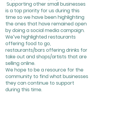
 Supporting other small businesses 
is a top priority for us during this 
time so we have been highlighting 
the ones that have remained open 
by doing a social media campaign. 
We’ve highlighted restaurants 
offering food to go, 
restaurants/bars offering drinks for 
take out and shops/artists that are 
selling online. 
We hope to be a resource for the 
community to find what businesses 
they can continue to support 
during this time. 