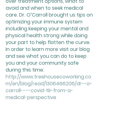
over treatment options, what to 
avoid and when to seek medical 
care. Dr. O’Carroll brought us tips on 
optimizing your immune system 
including keeping your mental and 
physical health strong while doing 
your part to help flatten the curve. 
In order to learn more visit our blog 
and see what you can do to keep 
you and your community safe 
during this time: 
http://www.treehousecoworking.co
m/en/blog/read/1306466206/dr--o-
carroll----covid-19-from-a-
medical-perspective