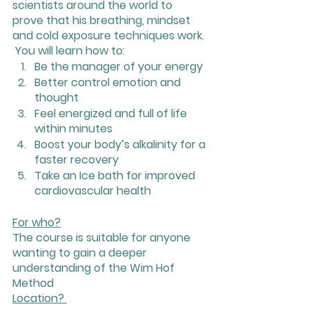
scientists around the world to 
prove that his breathing, mindset 
and cold exposure techniques work.
 You will learn how to:
Be the manager of your energy
Better control emotion and 
thought
Feel energized and full of life 
within minutes
Boost your body’s alkalinity for a 
faster recovery
Take an Ice bath for improved 
cardiovascular health
For who?
The course is suitable for anyone 
wanting to gain a deeper 
understanding of the Wim Hof 
Method
Location? 