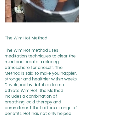
The Wim Hof Method
The Wim Hof method uses 
meditation techniques to clear the 
mind and create a relaxing 
atmosphere for oneself. The 
Method is said to make you happier, 
stronger and healthier within weeks. 
Developed by dutch extreme 
athlete Wim Hof, the Method 
includes a combination of 
breathing, cold therapy and 
commitment that offers a range of 
benefits. Hof has not only helped 