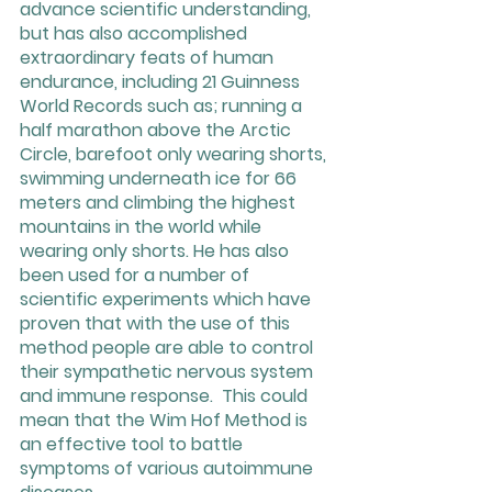
advance scientific understanding, 
but has also accomplished 
extraordinary feats of human 
endurance, including 21 Guinness 
World Records such as; running a 
half marathon above the Arctic 
Circle, barefoot only wearing shorts, 
swimming underneath ice for 66 
meters and climbing the highest 
mountains in the world while 
wearing only shorts. He has also 
been used for a number of 
scientific experiments which have 
proven that with the use of this 
method people are able to control 
their sympathetic nervous system 
and immune response.  This could 
mean that the Wim Hof Method is 
an effective tool to battle 
symptoms of various autoimmune 