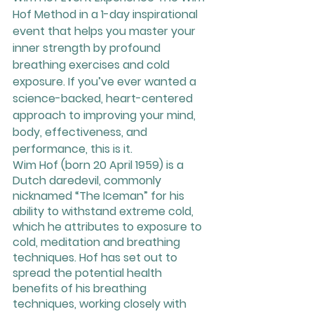
Hof Method in a 1-day inspirational 
event that helps you master your 
inner strength by profound 
breathing exercises and cold 
exposure. If you’ve ever wanted a 
science-backed, heart-centered 
approach to improving your mind, 
body, effectiveness, and 
performance, this is it.
Wim Hof (born 20 April 1959) is a 
Dutch daredevil, commonly 
nicknamed “The Iceman” for his 
ability to withstand extreme cold, 
which he attributes to exposure to 
cold, meditation and breathing 
techniques. Hof has set out to 
spread the potential health 
benefits of his breathing 
techniques, working closely with 