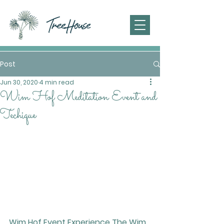
Post
Jun 30, 2020
4 min read
Wim Hof Meditation Event and
Techique
Wim Hof Event 
Experience The Wim 