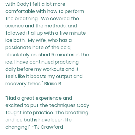
with Cody I felt a lot more 
comfortable with how to perform 
the breathing.  We covered the 
science and the methods, and 
followed it all up with a five minute 
ice bath.  My wife, who has a 
passionate hate of the cold, 
absolutely crushed 5 minutes in the 
ice. I have continued practicing 
daily before my workouts and it 
feels like it boosts my output and 
recovery times." Blaise B.
"Had a great experience and 
excited to put the techniques Cody 
taught into practice. The breathing 
and ice baths have been life 
changing!" -TJ Crawford