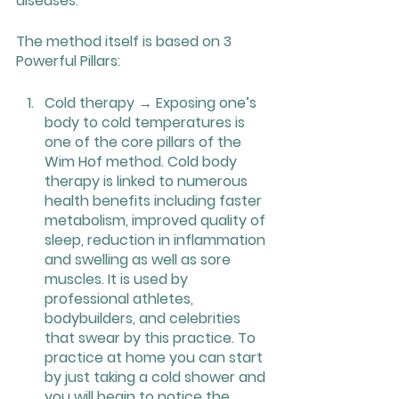
diseases.
The method itself is based on 3 
Powerful Pillars:
Cold therapy → Exposing one’s 
body to cold temperatures is 
one of the core pillars of the 
Wim Hof method. Cold body 
therapy is linked to numerous 
health benefits including faster 
metabolism, improved quality of 
sleep, reduction in inflammation 
and swelling as well as sore 
muscles. It is used by 
professional athletes, 
bodybuilders, and celebrities 
that swear by this practice. To 
practice at home you can start 
by just taking a cold shower and 
you will begin to notice the 