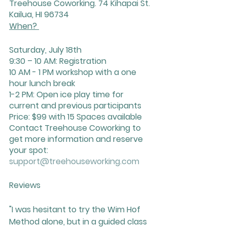
Treehouse Coworking. 74 Kihapai St. 
Kailua, HI 96734
When? 
Saturday, July 18th
9:30 – 10 AM: Registration
10 AM - 1 PM workshop with a one 
hour lunch break
1-2 PM: Open ice play time for 
current and previous participants
Price: $99 with 15 Spaces available 
Contact Treehouse Coworking to 
get more information and reserve 
your spot: 
support@treehouseworking.com
Reviews
"I was hesitant to try the Wim Hof 
Method alone, but in a guided class 