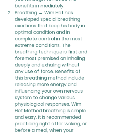
benefits immediately.
Breathing → Wim Hof has 
developed special breathing 
exertions that keep his body in 
optimal condition and in 
complete control in the most 
extreme conditions. The 
breathing technique is first and 
foremost premised on inhaling 
deeply and exhaling without 
any use of force. Benefits of 
this breathing method include 
releasing more energy and 
influencing your own nervous 
system to change various 
physiological responses. Wim 
Hof Method breathing is simple 
and easy. It is recommended 
practicing right after waking, or 
before a meal, when your 