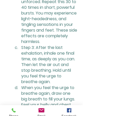
unforced. Repeat this 30 to 
40 times in short, powerful 
bursts. You may experience 
light-headedness, and 
tingling sensations in your 
fingers and feet. These side 
effects are completely 
harmless.
Step 3: After the last 
exhalation, inhale one final 
time, as deeply as you can. 
Then let the air out and 
stop breathing. Hold until 
you feel the urge to 
breathe again.
When you feel the urge to 
breathe again, draw one 
big breath to fill your lungs. 
Feel your belly and chest 
expanding. When you are 
Phone
Email
Facebook