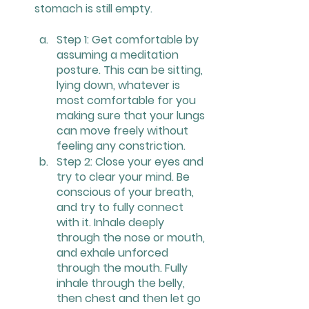
stomach is still empty.
Step 1: Get comfortable by 
assuming a meditation 
posture. This can be sitting, 
lying down, whatever is 
most comfortable for you 
making sure that your lungs 
can move freely without 
feeling any constriction.
Step 2: Close your eyes and 
try to clear your mind. Be 
conscious of your breath, 
and try to fully connect 
with it. Inhale deeply 
through the nose or mouth, 
and exhale unforced 
through the mouth. Fully 
inhale through the belly, 
then chest and then let go 