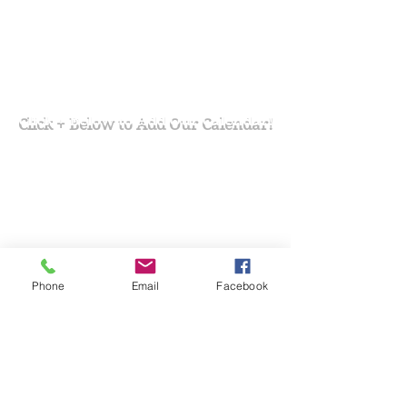
Click + Below to Add Our Calendar!
Phone
Email
Facebook