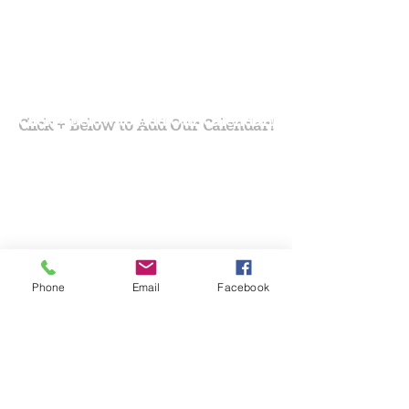
Click + Below to Add Our Calendar!
Phone
Email
Facebook