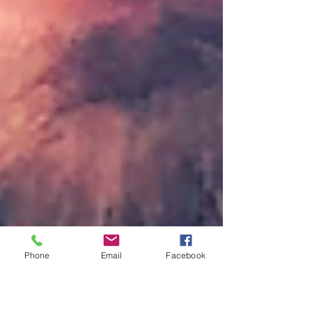
Phone
Email
Facebook