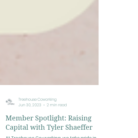
Treehouse Coworking
Jun 30, 2023
2 min read