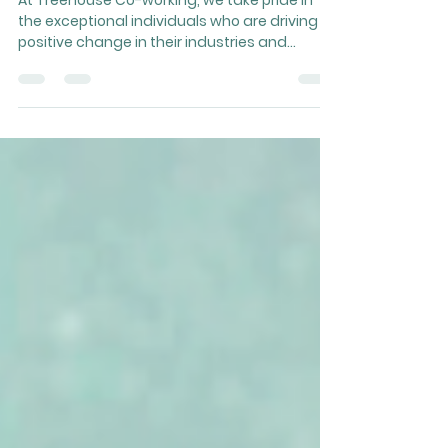
Member Spotlight: Raising
Capital with Tyler Shaeffer
At Treehouse Co-working, we take pride in
the exceptional individuals who are driving
positive change in their industries and...