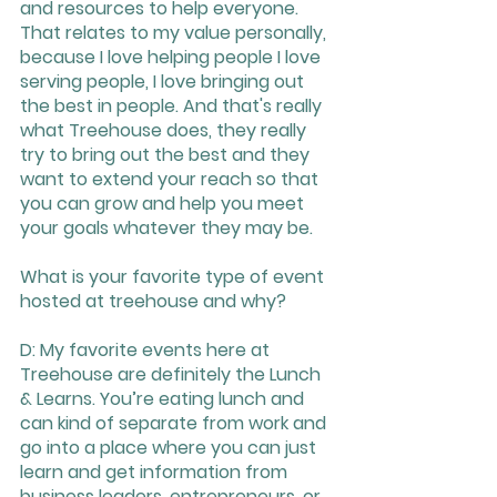
and resources to help everyone. 
That relates to my value personally, 
because I love helping people I love 
serving people, I love bringing out 
the best in people. And that's really 
what Treehouse does, they really 
try to bring out the best and they 
want to extend your reach so that 
you can grow and help you meet 
your goals whatever they may be.
What is your favorite type of event 
hosted at treehouse and why?
D: My favorite events here at 
Treehouse are definitely the Lunch 
& Learns. You’re eating lunch and 
can kind of separate from work and 
go into a place where you can just 
learn and get information from 
business leaders, entrepreneurs, or 