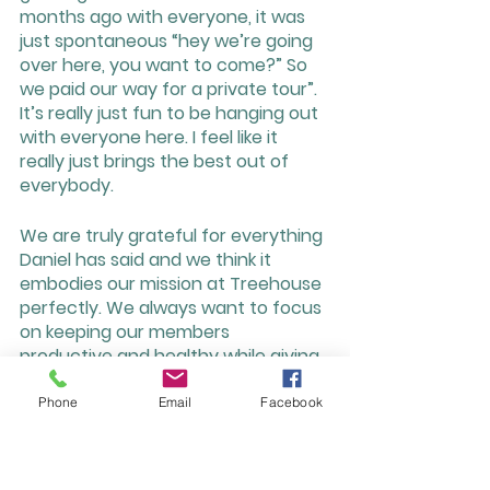
months ago with everyone, it was 
just spontaneous “hey we’re going 
over here, you want to come?” So 
we paid our way for a private tour”. 
It’s really just fun to be hanging out 
with everyone here. I feel like it 
really just brings the best out of 
everybody.
We are truly grateful for everything 
Daniel has said and we think it 
embodies our mission at Treehouse 
perfectly. We always want to focus 
on keeping our members 
productive and healthy while giving 
them knowledge and resources for 
not only their businesses but our 
Phone
Email
Facebook
community as a whole. To learn 
more about what Daniel is doing 
visit his website: 