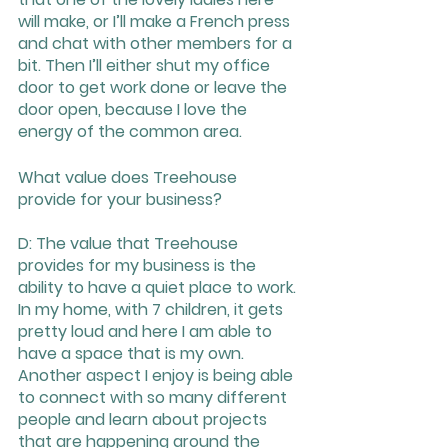
will make, or I’ll make a French press 
and chat with other members for a 
bit. Then I’ll either shut my office 
door to get work done or leave the 
door open, because I love the 
energy of the common area.
What value does Treehouse 
provide for your business?
D: The value that Treehouse 
provides for my business is the 
ability to have a quiet place to work. 
In my home, with 7 children, it gets 
pretty loud and here I am able to 
have a space that is my own. 
Another aspect I enjoy is being able 
to connect with so many different 
people and learn about projects 
that are happening around the 