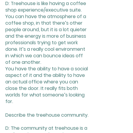
D: Treehouse is like having a coffee 
shop experience/executive suite. 
You can have the atmosphere of a 
coffee shop, in that there’s other 
people around, but it is a lot quieter 
and the energy is more of business 
professionals trying to get work 
done. It’s a really cool environment 
in which we can bounce ideas off 
of one another. 
You have the ability to have a social 
aspect of it and the ability to have 
an actual office where you can 
close the door. It really fits both 
worlds for what someone’s looking 
for.
Describe the treehouse community.
D: The community at treehouse is a 