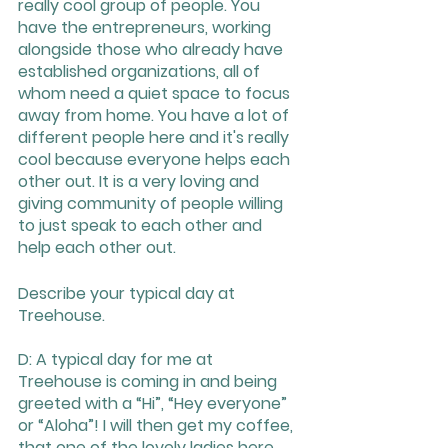
really cool group of people. You 
have the entrepreneurs, working 
alongside those who already have 
established organizations, all of 
whom need a quiet space to focus 
away from home. You have a lot of 
different people here and it's really 
cool because everyone helps each 
other out. It is a very loving and 
giving community of people willing 
to just speak to each other and 
help each other out.
Describe your typical day at 
Treehouse. 
D: A typical day for me at 
Treehouse is coming in and being 
greeted with a “Hi”, “Hey everyone” 
or “Aloha”! I will then get my coffee, 
that one of the lovely ladies here 