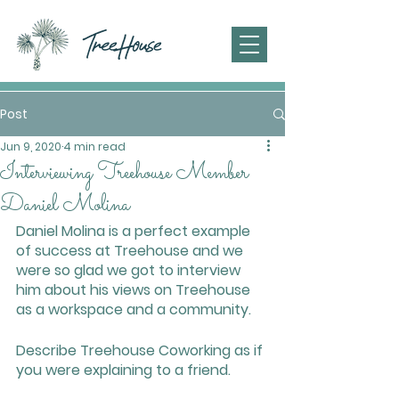
Post
Jun 9, 2020
4 min read
Interviewing Treehouse Member
Daniel Molina
Daniel Molina is a perfect example 
of success at Treehouse and we 
were so glad we got to interview 
him about his views on Treehouse 
as a workspace and a community. 
Describe Treehouse Coworking as if 
you were explaining to a friend.