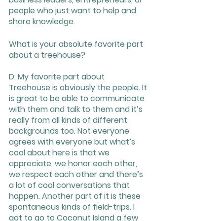
people who just want to help and 
share knowledge. 
What is your absolute favorite part 
about a treehouse? 
D: My favorite part about 
Treehouse is obviously the people. It 
is great to be able to communicate 
with them and talk to them and it’s 
really from all kinds of different 
backgrounds too. Not everyone 
agrees with everyone but what’s 
cool about here is that we 
appreciate, we honor each other, 
we respect each other and there’s 
a lot of cool conversations that 
happen. Another part of it is these 
spontaneous kinds of field-trips. I 
got to go to Coconut Island a few 