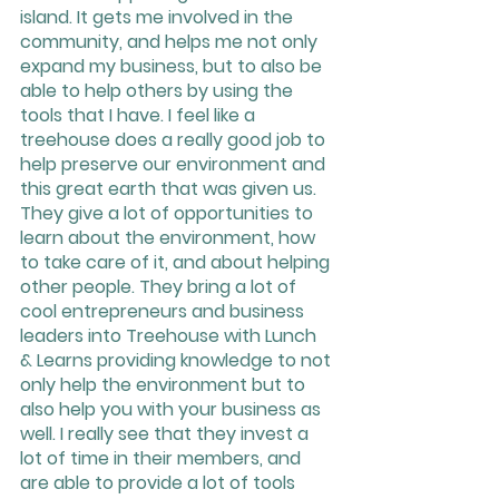
island. It gets me involved in the 
community, and helps me not only 
expand my business, but to also be 
able to help others by using the 
tools that I have. I feel like a 
treehouse does a really good job to 
help preserve our environment and 
this great earth that was given us. 
They give a lot of opportunities to 
learn about the environment, how 
to take care of it, and about helping 
other people. They bring a lot of 
cool entrepreneurs and business 
leaders into Treehouse with Lunch 
& Learns providing knowledge to not 
only help the environment but to 
also help you with your business as 
well. I really see that they invest a 
lot of time in their members, and 
are able to provide a lot of tools 