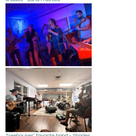
Treehouses’ favorite band - Shades 