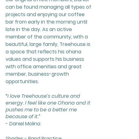
can be found managing all types of 
projects and enjoying our coffee 
bar from early in the morning until 
late in the day. As an active 
member of the community, with a 
beautiful, large family, Treehouse is 
a space that reflects his ohana 
values and supports his business 
with office amenities and great 
member, business-growth 
opportunities. 
“
I love Treehouse’s culture and 
energy. I feel like one Ohana and it 
pushes me to be a better me 
because of it
.”
- Daniel Molina
Shades - Band Practice