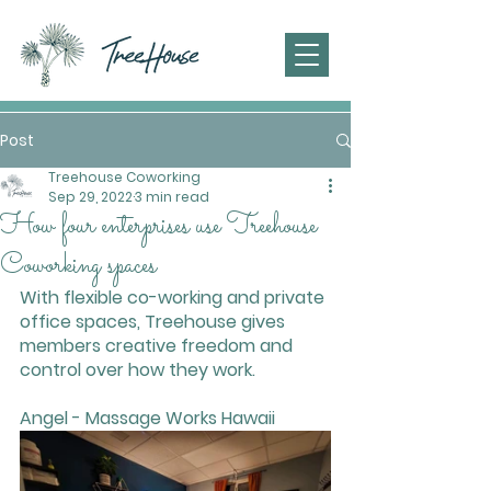
Post
Treehouse Coworking
Sep 29, 2022
3 min read
How four enterprises use Treehouse
Coworking spaces
With flexible co-working and private 
office spaces, Treehouse gives 
members creative freedom and 
control over how they work.
Angel - Massage Works Hawaii