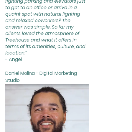
fighting parking and elevators just 
to get to an office or arrive in a 
quaint spot with natural lighting 
and relaxed coworkers? The 
answer was simple. So far my 
clients loved the atmosphere of 
Treehouse and what it offers in 
terms of its amenities, culture, and 
location
."
- Angel
Daniel Molina - Digital Marketing 
Studio