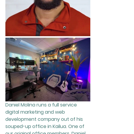
Daniel Molina runs a full service 
digital marketing and web 
development company out of his 
souped-up office in Kailua. One of 
our original office members, Daniel 