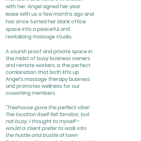
with her. Angel signed her year 
lease with us a few months ago and 
has since turned her blank office 
space into a peaceful and 
revitalizing massage studio. 
A sound-proof and private space in 
the midst of busy business owners 
and remote workers, is the perfect 
combination that both lifts up 
Angel’s massage therapy business 
and promotes wellness for our 
coworking members.
"
Treehouse gave the perfect vibe! 
The location itself felt familiar, but 
not busy. I thought to myself—
would a client prefer to walk into 
the hustle and bustle of town 