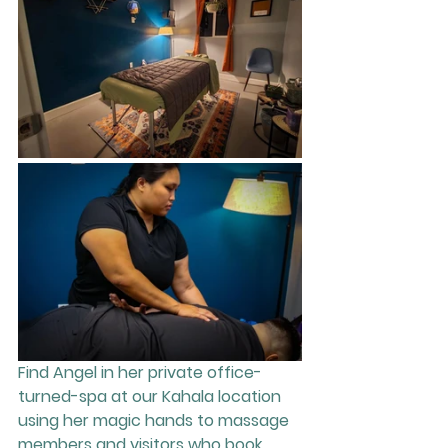
Find Angel in her private office-
turned-spa at our Kahala location 
using her magic hands to massage 
members and visitors who book 