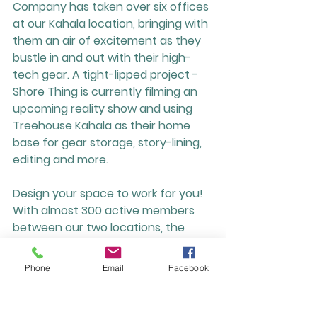
Company has taken over six offices 
at our Kahala location, bringing with 
them an air of excitement as they 
bustle in and out with their high-
tech gear. A tight-lipped project - 
Shore Thing is currently filming an 
upcoming reality show and using 
Treehouse Kahala as their home 
base for gear storage, story-lining, 
editing and more. 
Design your space to work for you!
With almost 300 active members 
between our two locations, the 
possibilities at Treehouse are 
endless and these are just four 
Phone
Email
Facebook
great examples of how our diverse 
spaces are used. From quiet, private 
meetings, to large groups and 