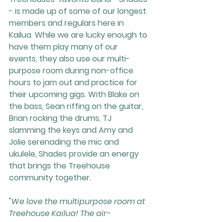
- is made up of some of our longest 
members and regulars here in 
Kailua. While we are lucky enough to 
have them play many of our 
events, they also use our multi-
purpose room during non-office 
hours to jam out and practice for 
their upcoming gigs. With Blake on 
the bass, Sean riffing on the guitar, 
Brian rocking the drums, TJ 
slamming the keys and Amy and 
Jolie serenading the mic and 
ukulele, Shades provide an energy 
that brings the Treehouse 
community together.
"
We love the multipurpose room at 
Treehouse Kailua! The air-