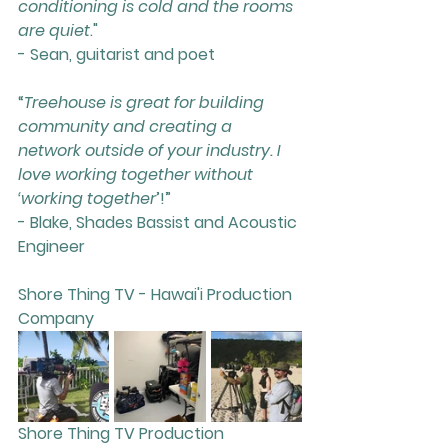
conditioning is cold and the rooms 
are quiet
."
- Sean, guitarist and poet
“
Treehouse is great for building 
community and creating a 
network outside of your industry. I 
love working together without 
‘working together
’!”
- Blake, Shades Bassist and Acoustic 
Engineer
Shore Thing TV - Hawai'i Production 
Company
Shore Thing TV Production 